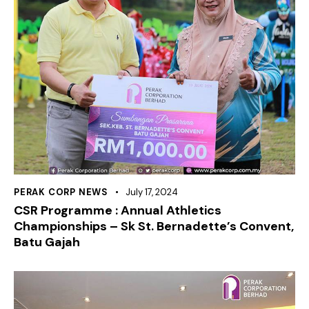
PERAK CORP NEWS
July 17, 2024
CSR Programme : Annual Athletics
Championships – Sk St. Bernadette’s Convent,
Batu Gajah