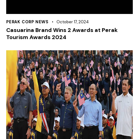
PERAK CORP NEWS
October 17, 2024
Casuarina Brand Wins 2 Awards at Perak
Tourism Awards 2024