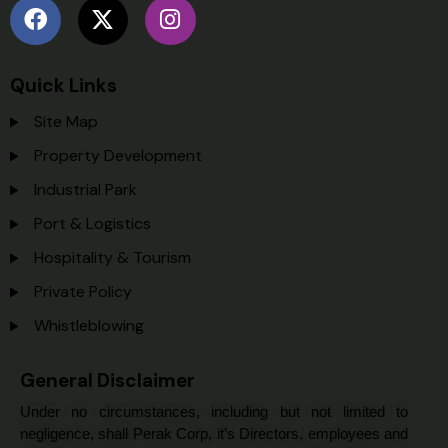
Quick Links
Site Map
Property Development
Industrial Park
Port & Logistics
Hospitality & Tourism
Private Policy
Whistleblowing
General Disclaimer
Under no circumstances, including but not limited to
negligence, shall Perak Corp, it’s Directors, employees and