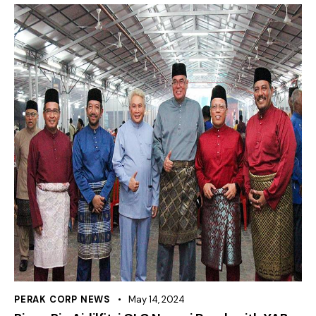
PERAK CORP NEWS
May 14, 2024