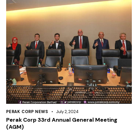
PERAK CORP NEWS
July 2, 2024
Perak Corp 33rd Annual General Meeting
(AGM)