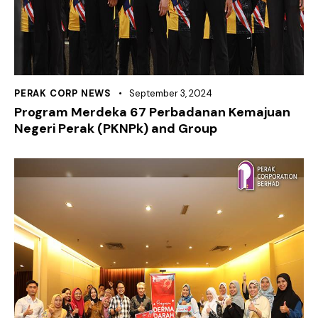
PERAK CORP NEWS
September 3, 2024
Program Merdeka 67 Perbadanan Kemajuan
Negeri Perak (PKNPk) and Group