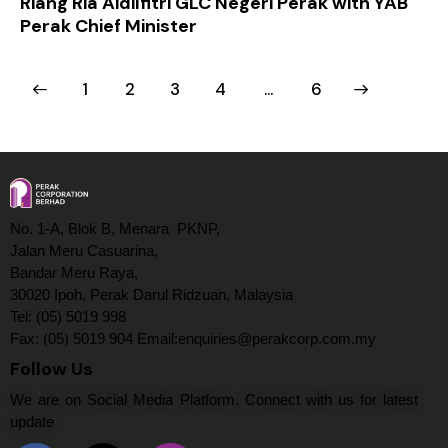
Riang Ria Aidilfitri GLC Negeri Perak with YAB
Perak Chief Minister
1
2
3
4
>
…
6
No. 1-A, Blok B, Menara PKNP,
Jalan Meru Casuarina,
Bandar Meru Raya,
30020 Ipoh, Perak Darul Ridzuan, Malaysia
Tel: (05) 5019 998
Fax: (05) 5019 904 Email:enquiries@perakcorp.com.my
Follow Us
We are on Social Media Platform. Connect with us for latest
update