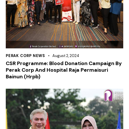
PERAK CORP NEWS
August 2, 2024
CSR Programme: Blood Donation Campaign By
Perak Corp And Hospital Raja Permaisuri
Bainun (Hrpb)