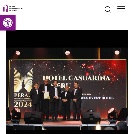
Open toolbar