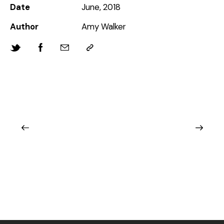
Date
June, 2018
Author
Amy Walker