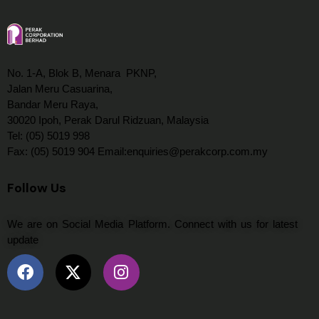
No. 1-A, Blok B, Menara PKNP,
Jalan Meru Casuarina,
Bandar Meru Raya,
30020 Ipoh, Perak Darul Ridzuan, Malaysia
Tel: (05) 5019 998
Fax: (05) 5019 904 Email:enquiries@perakcorp.com.my
Follow Us
We are on Social Media Platform. Connect with us for latest
update