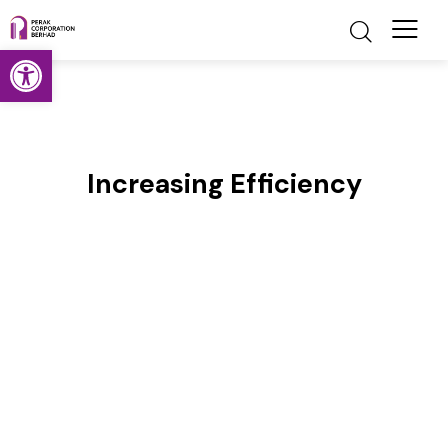
Open toolbar
Increasing Efficiency