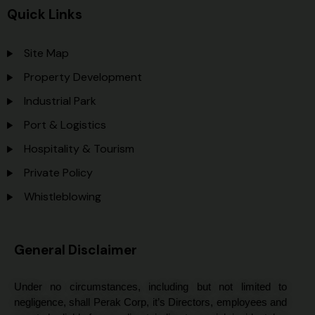
Quick Links
Site Map
Property Development
Industrial Park
Port & Logistics
Hospitality & Tourism
Private Policy
Whistleblowing
General Disclaimer
Under no circumstances, including but not limited to
negligence, shall Perak Corp, it’s Directors, employees and