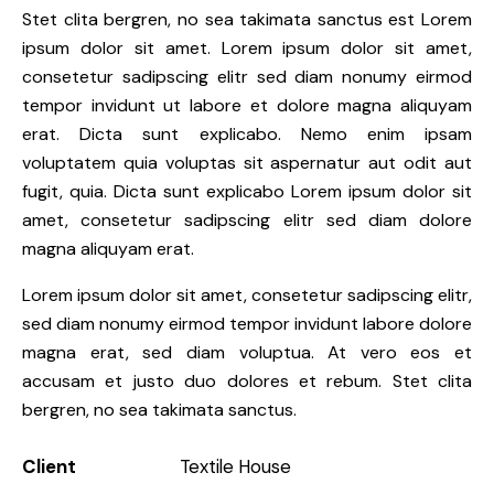
Stet clita bergren, no sea takimata sanctus est Lorem
ipsum dolor sit amet. Lorem ipsum dolor sit amet,
consetetur sadipscing elitr sed diam nonumy eirmod
tempor invidunt ut labore et dolore magna aliquyam
erat. Dicta sunt explicabo. Nemo enim ipsam
voluptatem quia voluptas sit aspernatur aut odit aut
fugit, quia. Dicta sunt explicabo Lorem ipsum dolor sit
amet, consetetur sadipscing elitr sed diam dolore
magna aliquyam erat.
Lorem ipsum dolor sit amet, consetetur sadipscing elitr,
sed diam nonumy eirmod tempor invidunt labore dolore
magna erat, sed diam voluptua. At vero eos et
accusam et justo duo dolores et rebum. Stet clita
bergren, no sea takimata sanctus.
Client
Textile House