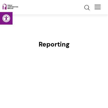
Open toolbar
Reporting