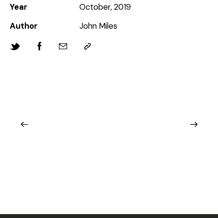
Year
October, 2019
Author
John Miles