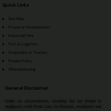
Quick Links
Site Map
Property Development
Industrial Park
Port & Logistics
Hospitality & Tourism
Private Policy
Whistleblowing
General Disclaimer
Under no circumstances, including but not limited to
negligence, shall Perak Corp, it’s Directors, employees and