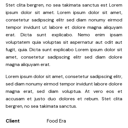
Stet clita bergren, no sea takimata sanctus est Lorem
ipsum dolor sit amet. Lorem ipsum dolor sit amet,
consetetur sadipscing elitr sed diam nonumy eirmod
tempor invidunt ut labore et dolore magna aliquyam
erat. Dicta sunt explicabo. Nemo enim ipsam
voluptatem quia voluptas sit aspernatur aut odit aut
fugit, quia. Dicta sunt explicabo Lorem ipsum dolor sit
amet, consetetur sadipscing elitr sed diam dolore
magna aliquyam erat.
Lorem ipsum dolor sit amet, consetetur sadipscing elitr,
sed diam nonumy eirmod tempor invidunt labore dolore
magna erat, sed diam voluptua. At vero eos et
accusam et justo duo dolores et rebum. Stet clita
bergren, no sea takimata sanctus.
Client
Food Era