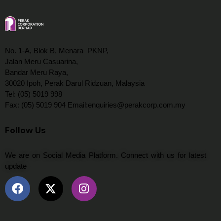
No. 1-A, Blok B, Menara PKNP,
Jalan Meru Casuarina,
Bandar Meru Raya,
30020 Ipoh, Perak Darul Ridzuan, Malaysia
Tel: (05) 5019 998
Fax: (05) 5019 904 Email:enquiries@perakcorp.com.my
Follow Us
We are on Social Media Platform. Connect with us for latest
update