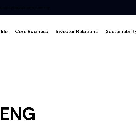
uiries@perakcorp.com.my
file
Core Business
Investor Relations
Sustainabilit
IENG