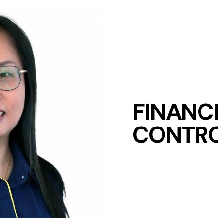
FINANC
CONTRO