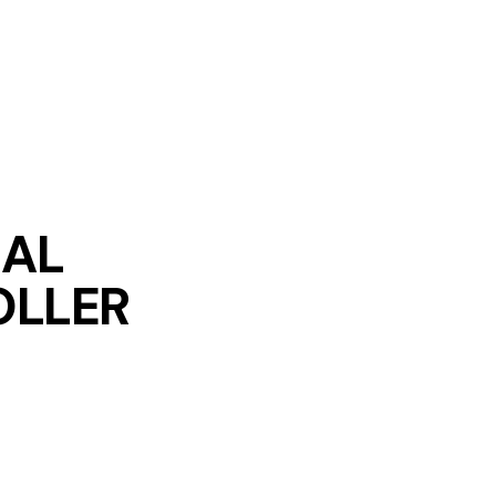
IAL
LLER