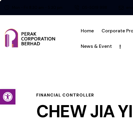
Mon - Fri 8:30 am - 5:30 pm
05-5019 998
enq
Home
Corporate Pro
News & Event
Open toolbar
FINANCIAL CONTROLLER
CHEW JIA Y