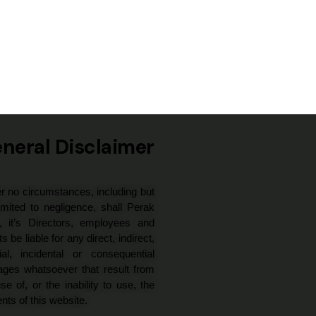
neral Disclaimer
r no circumstances, including but
imited to negligence, shall Perak
, it’s Directors, employees and
s be liable for any direct, indirect,
ial, incidental or consequential
ges whatsoever that result from
se of, or the inability to use, the
nts of this website.