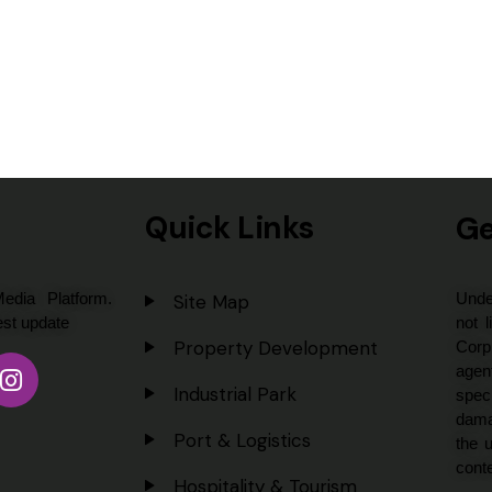
Quick Links
Ge
dia Platform.
Unde
Site Map
est update
not l
Property Development
Corp
agent
Industrial Park
spec
dama
Port & Logistics
the u
conte
Hospitality & Tourism