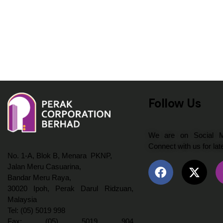
Follow Us
We are on Social Me
Connect with us for lat
No. 1-A, Blok B, Menara PKNP,
Jalan Meru Casuarina,
Bandar Meru Raya,
30020 Ipoh, Perak Darul Ridzuan,
Malaysia
Tel: (05) 5019 998
Fax: (05) 5019 904